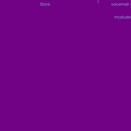
Store.
voicemail 
mcstude