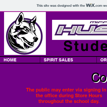
This site was designed with the
.com
web
Stude
HOME
SPIRIT SALES
OR
Co
The public may enter
via signing in
the office
during Store Hours
throughout the school day.